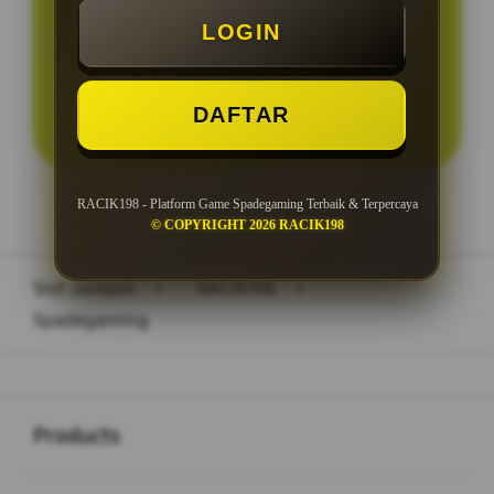
LOGIN
LOGIN
DAFTAR
DAFTAR
RACIK198 - Platform Game Spadegaming Terbaik & Terpercaya
© COPYRIGHT 2026 RACIK198
Layer Popup Close
Slot Jackpot
>
RACIK198
>
Spadegaming
Buka
Footer Navigation
Products
Buka