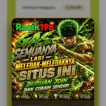
Penilaian Pengguna
5.236.895
Sistem Pembayaran
4 Metode
Layanan Support
24/7
Platform
Multi-Device
PENAWARAN SPESIAL
BONUS NEW MEMBER 150%
Minimal Deposit Rp. 10.000
Minimal Withdraw Rp 50.000