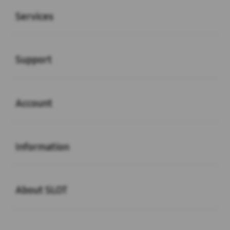
Services
Buka
Support
Buka
Account
Buka
Information
Buka
About SLOT