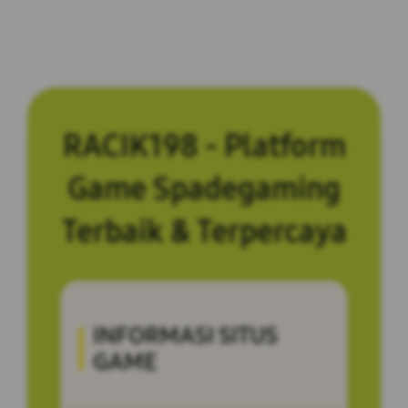
RACIK198 - Platform
Game Spadegaming
Terbaik & Terpercaya
INFORMASI SITUS
GAME