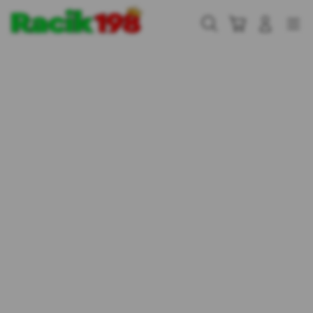
Skip
to
Cari
Troli
Login
Navigation
content